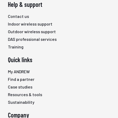
Help & support
Contact us
Indoor wireless support
Outdoor wireless support
DAS professional services
Training
Quick links
My ANDREW
Find a partner
Case studies
Resources & tools
Sustainability
Company