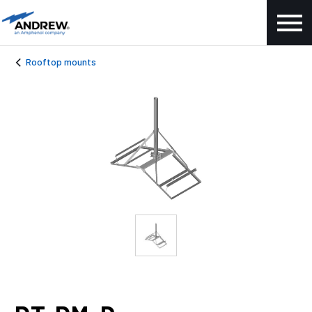
Rooftop mounts