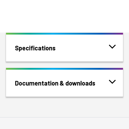
Specifications
Documentation & downloads