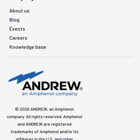
About us
Blog
Events
Careers
Knowledge base
© 2026 ANDREW, an Amphenol
company. All rights reserved. Amphenol
and ANDREW are registered
trademarks of Amphenol and/or its
affiliates in the U.S. and other