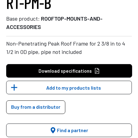
RT-PM-B
Base product:
ROOFTOP-MOUNTS-AND-
ACCESSORIES
Non-Penetrating Peak Roof Frame for 2 3/8 in to 4
1/2 in OD pipe, pipe not included
Download specifications
Add to my products lists
Buy from a distributor
Find a partner