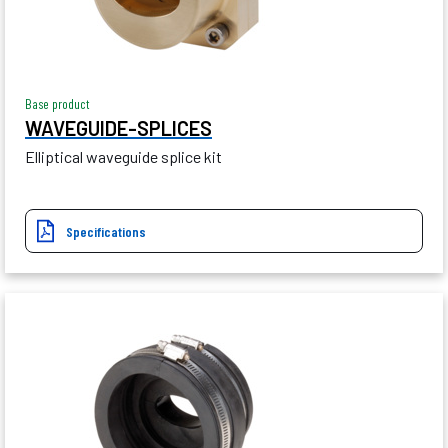
Base product
WAVEGUIDE-SPLICES
Elliptical waveguide splice kit
Specifications