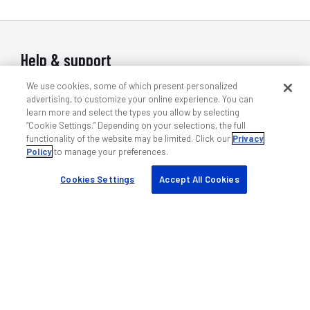
Help & support
We use cookies, some of which present personalized
Contact us
advertising, to customize your online experience. You can
Indoor wireless support
learn more and select the types you allow by selecting
“Cookie Settings.” Depending on your selections, the full
Outdoor wireless support
functionality of the website may be limited. Click our
Privacy
DAS professional services
Policy
to manage your preferences.
Training
Cookies Settings
Accept All Cookies
Quick links
My ANDREW
Find a partner
Case studies
Resources & tools