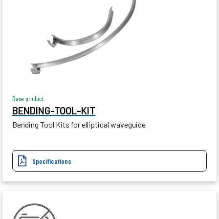
Base product
BENDING-TOOL-KIT
Bending Tool Kits for elliptical waveguide
Specifications