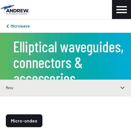
Microwave
Elliptical waveguides,
connectors &
accessories
Menu
Micro-ondes