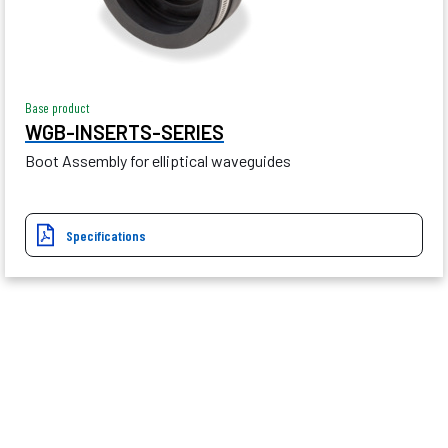
Base product
WGB-INSERTS-SERIES
Boot Assembly for elliptical waveguides
Specifications