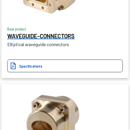
Base product
WAVEGUIDE-CONNECTORS
Elliptical waveguide connectors
Specifications