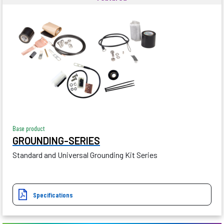
Base product
GROUNDING-SERIES
Standard and Universal Grounding Kit Series
Specifications