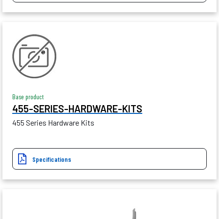
Base product
455-SERIES-HARDWARE-KITS
455 Series Hardware Kits
Specifications