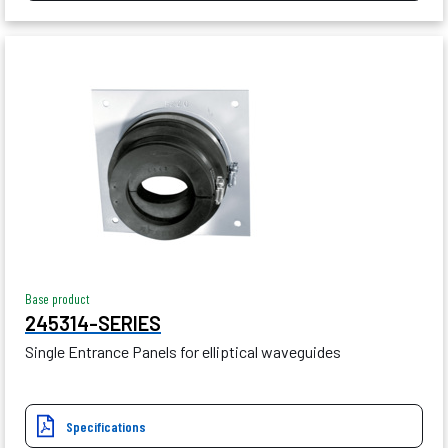
Base product
245314-SERIES
Single Entrance Panels for elliptical waveguides
Specifications