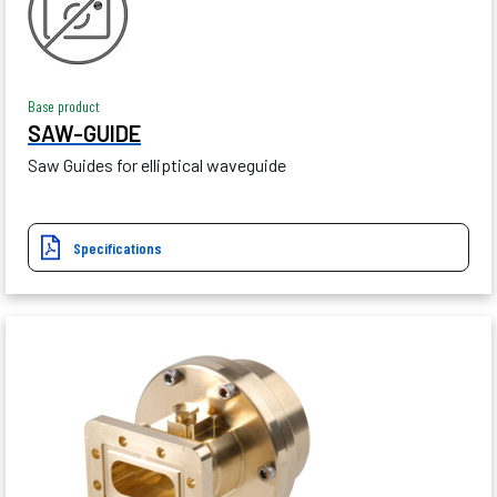
Base product
SAW-GUIDE
Saw Guides for elliptical waveguide
Specifications