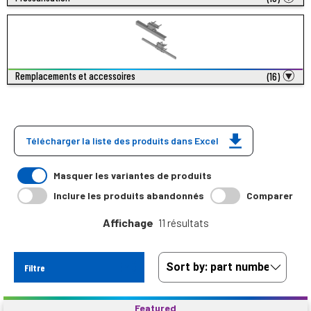
Remplacements et accessoires
(16)
Télécharger la liste des produits dans Excel
Masquer les variantes de produits
Inclure les produits abandonnés
Comparer
Affichage
11 résultats
Filtre
Featured