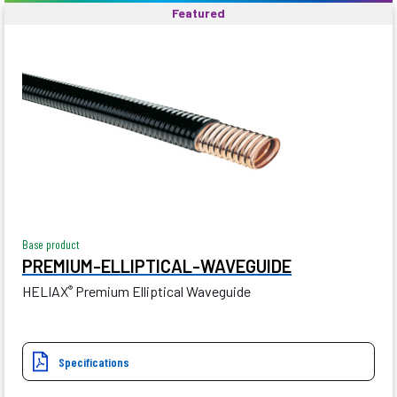
Featured
Base product
PREMIUM-ELLIPTICAL-WAVEGUIDE
HELIAX
Premium Elliptical Waveguide
®
Specifications