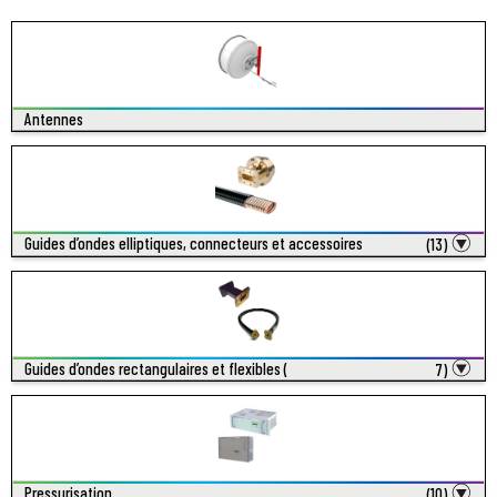
Antennes
Guides d’ondes elliptiques, connecteurs et accessoires
(13)
Guides d’ondes rectangulaires et flexibles (
7)
Pressurisation
(10)