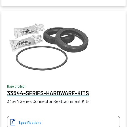
Base product
33544-SERIES-HARDWARE-KITS
33544 Series Connector Reattachment Kits
Specifications