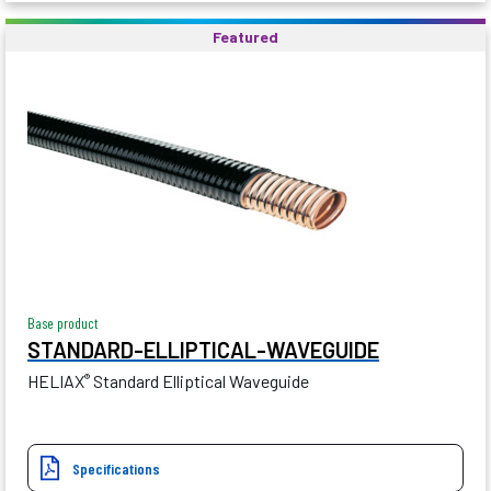
Featured
Base product
STANDARD-ELLIPTICAL-WAVEGUIDE
HELIAX
Standard Elliptical Waveguide
®
Specifications