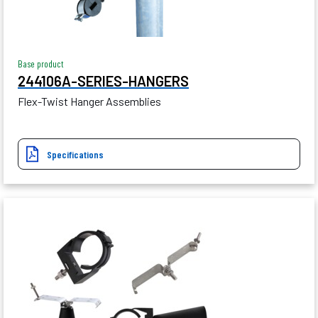
Base product
244106A-SERIES-HANGERS
Flex-Twist Hanger Assemblies
Specifications