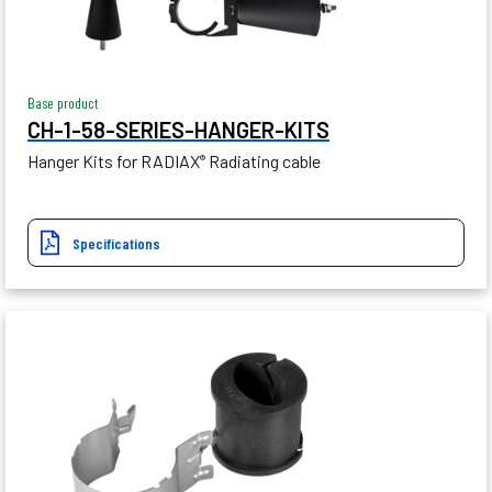
Base product
CH-1-58-SERIES-HANGER-KITS
Hanger Kits for RADIAX
Radiating cable
®
Specifications