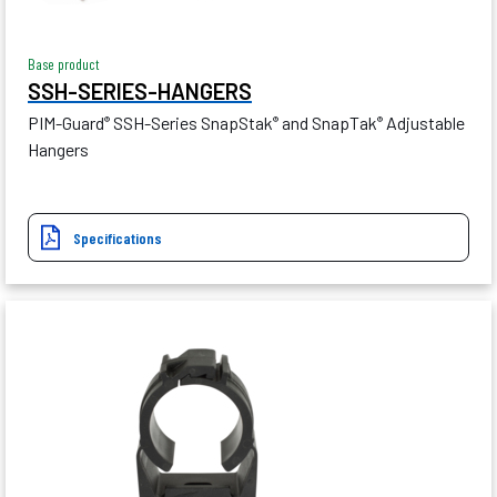
Base product
SSH-SERIES-HANGERS
PIM-Guard
SSH-Series SnapStak
and SnapTak
Adjustable
®
®
®
Hangers
Specifications