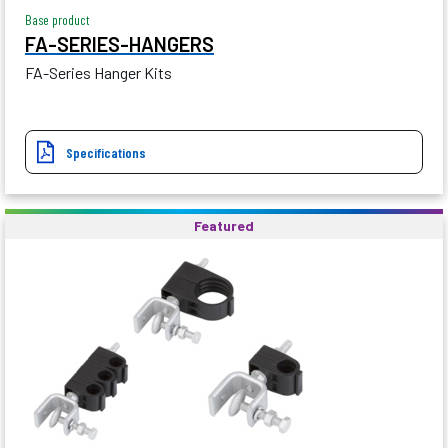
Base product
FA-SERIES-HANGERS
FA-Series Hanger Kits
Specifications
Featured