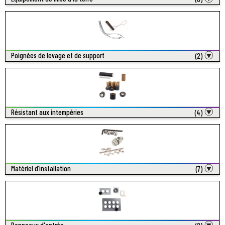
Poignées de levage et de support
(2)
Résistant aux intempéries
(4)
Matériel d’installation
(7)