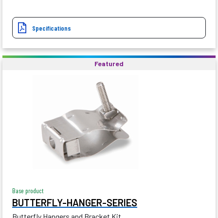
Specifications
Featured
Base product
BUTTERFLY-HANGER-SERIES
Butterfly Hangers and Bracket Kit