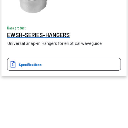
Base product
EWSH-SERIES-HANGERS
Universal Snap-in Hangers for elliptical waveguide
Specifications