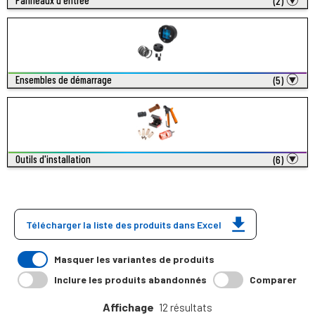
Panneaux d'entrée
(2)
Ensembles de démarrage
(5)
Outils d'installation
(6)
Télécharger la liste des produits dans Excel
Masquer les variantes de produits
Inclure les produits abandonnés
Comparer
Affichage
12 résultats