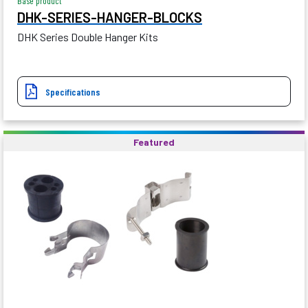
Base product
DHK-SERIES-HANGER-BLOCKS
DHK Series Double Hanger Kits
Specifications
Featured