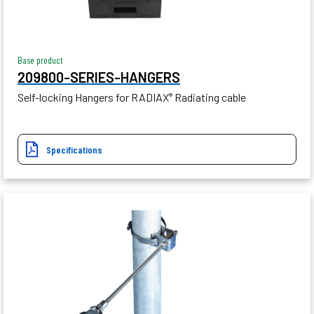
Base product
209800-SERIES-HANGERS
Self-locking Hangers for RADIAX
Radiating cable
®
Specifications