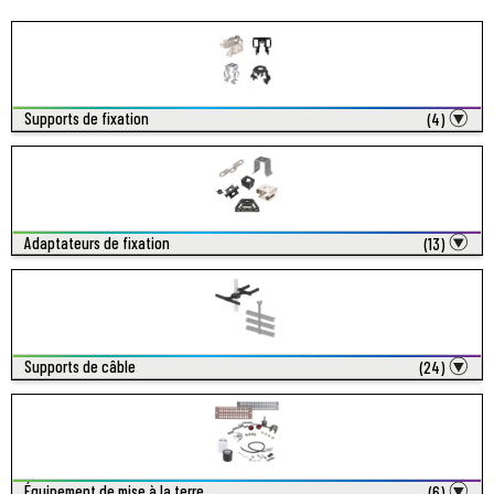
Supports de fixation
(4)
Adaptateurs de fixation
(13)
Supports de câble
(24)
Équipement de mise à la terre
(6)