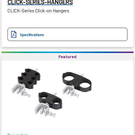
CLICK-SERIES-HANGERS
CLICK-Series Click-on Hangers
Specifications
Featured