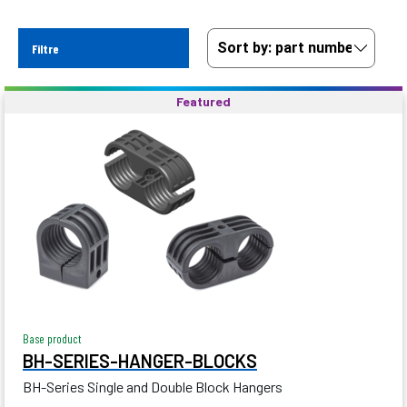
Filtre
Featured
Base product
BH-SERIES-HANGER-BLOCKS
BH-Series Single and Double Block Hangers