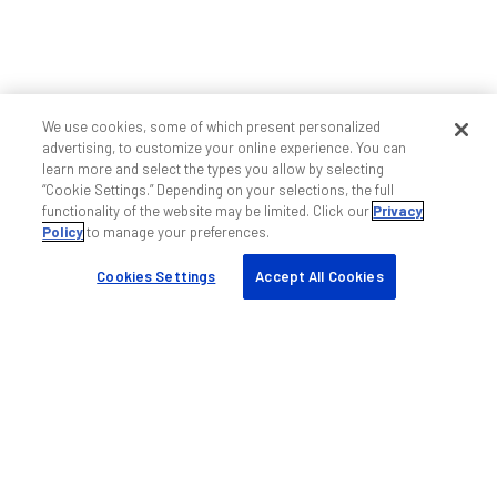
We use cookies, some of which present personalized
advertising, to customize your online experience. You can
learn more and select the types you allow by selecting
“Cookie Settings.” Depending on your selections, the full
functionality of the website may be limited. Click our
Privacy
Policy
to manage your preferences.
Cookies Settings
Accept All Cookies