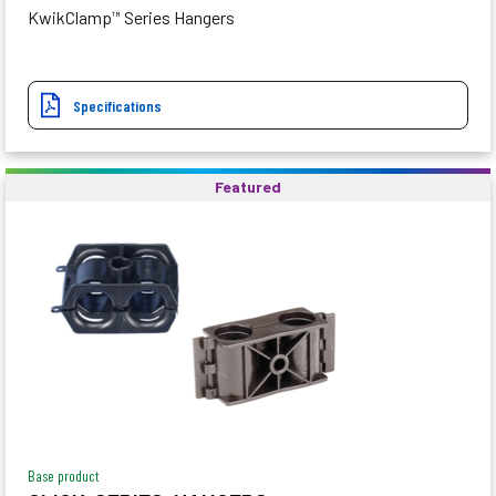
KwikClamp
Series Hangers
™
Specifications
Featured
Base product