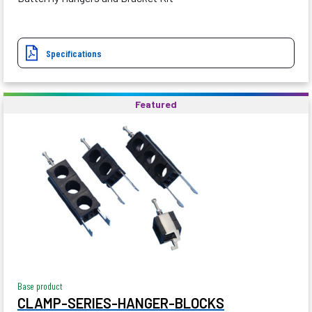
Specifications
Featured
Base product
CLAMP-SERIES-HANGER-BLOCKS