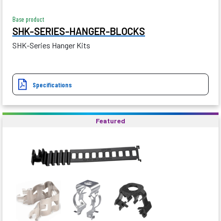
Base product
SHK-SERIES-HANGER-BLOCKS
SHK-Series Hanger Kits
Specifications
Featured