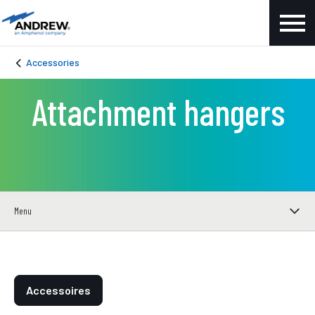
Accessories
Attachment hangers
Menu
Accessoires