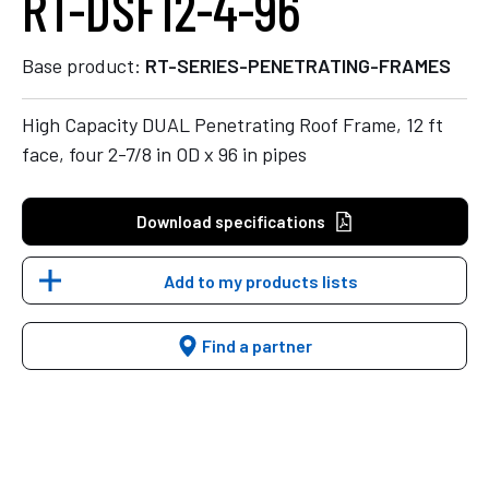
RT-DSF12-4-96
Base product:
RT-SERIES-PENETRATING-FRAMES
High Capacity DUAL Penetrating Roof Frame, 12 ft
face, four 2-7/8 in OD x 96 in pipes
Download specifications
Add to my products lists
Find a partner