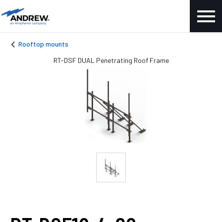
Rooftop mounts
RT-DSF DUAL Penetrating Roof Frame