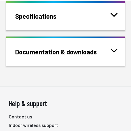
Specifications
Documentation & downloads
Help & support
Contact us
Indoor wireless support