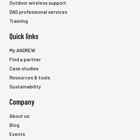
Outdoor wireless support
DAS professional services
Training
Quick links
My ANDREW
Find a partner
Case studies
Resources & tools
Sustainability
Company
About us
Blog
Events