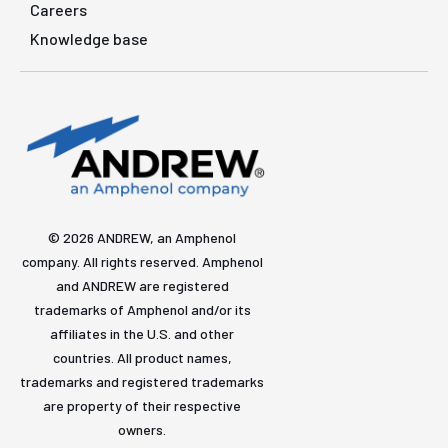
Careers
Knowledge base
© 2026 ANDREW, an Amphenol
company. All rights reserved. Amphenol
and ANDREW are registered
trademarks of Amphenol and/or its
affiliates in the U.S. and other
countries. All product names,
trademarks and registered trademarks
are property of their respective
owners.