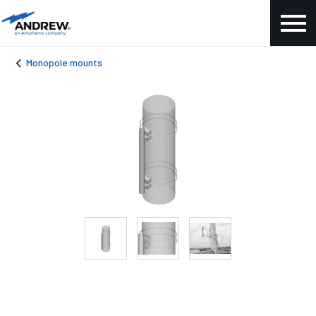
Monopole mounts