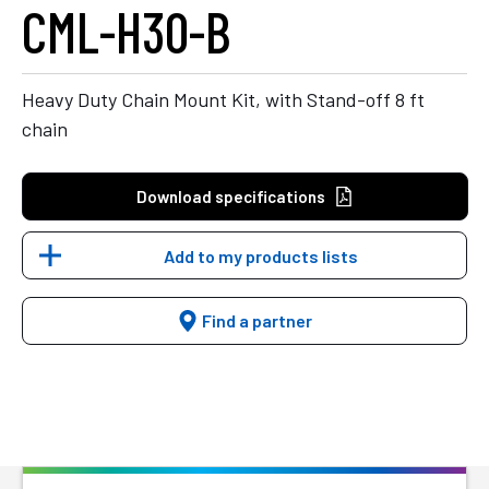
CML-H30-B
Heavy Duty Chain Mount Kit, with Stand-off 8 ft
chain
Download specifications
Add to my products lists
Find a partner