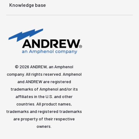
Knowledge base
© 2026 ANDREW, an Amphenol
company. All rights reserved. Amphenol
and ANDREW are registered
trademarks of Amphenol and/or its
affiliates in the U.S. and other
countries. All product names,
trademarks and registered trademarks
are property of their respective
owners.