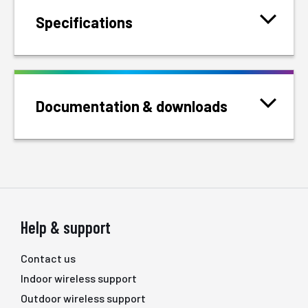
Specifications
Documentation & downloads
Help & support
Contact us
Indoor wireless support
Outdoor wireless support