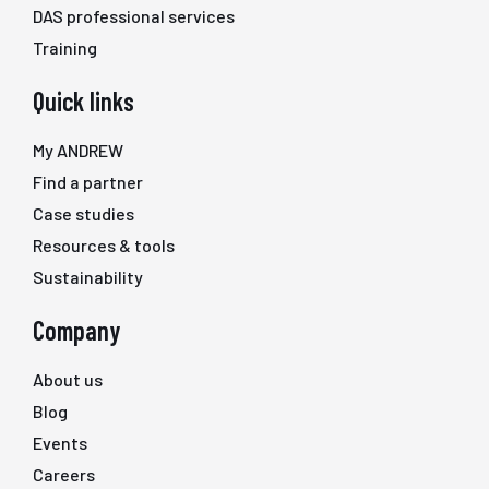
DAS professional services
Training
Quick links
My ANDREW
Find a partner
Case studies
Resources & tools
Sustainability
Company
About us
Blog
Events
Careers