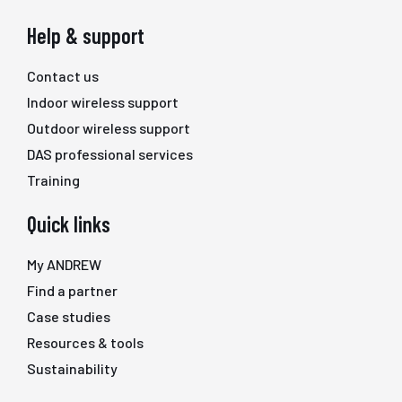
Help & support
Contact us
Indoor wireless support
Outdoor wireless support
DAS professional services
Training
Quick links
My ANDREW
Find a partner
Case studies
Resources & tools
Sustainability