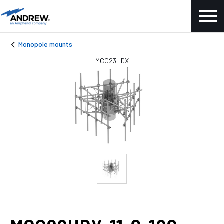
Monopole mounts
MCG23HDX