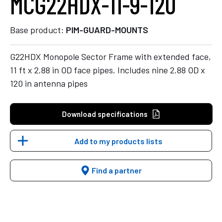
MCG22HDX-11-9-120
Base product:
PIM-GUARD-MOUNTS
G22HDX Monopole Sector Frame with extended face,
11 ft x 2.88 in OD face pipes. Includes nine 2.88 OD x
120 in antenna pipes
Download specifications
Add to my products lists
Find a partner