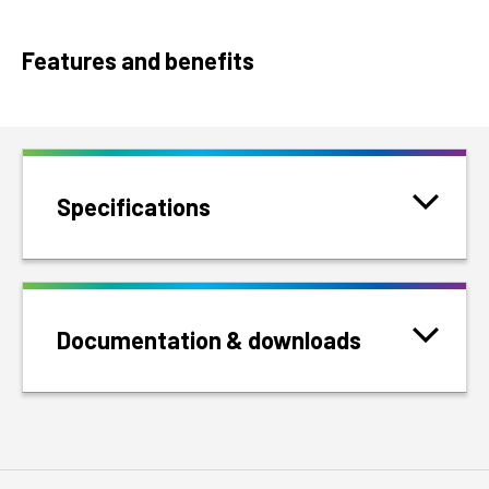
Features and benefits
Specifications
Documentation & downloads