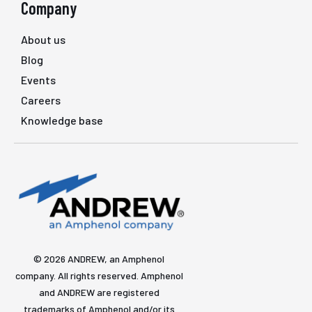
Company
About us
Blog
Events
Careers
Knowledge base
© 2026 ANDREW, an Amphenol
company. All rights reserved. Amphenol
and ANDREW are registered
trademarks of Amphenol and/or its