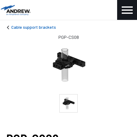
Cable support brackets
PGP-CS08