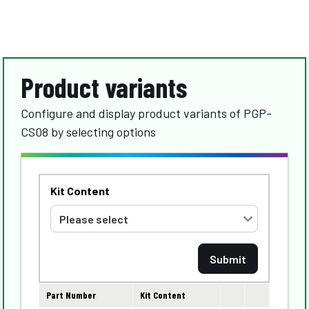
Product variants
Configure and display product variants of PGP-
CS08 by selecting options
Kit Content
Part Number
Kit Content