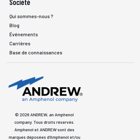
Société
Qui sommes-nous ?
Blog
Événements
Carrières
Base de connaissances
© 2026 ANDREW, an Amphenol
company. Tous droits réservés.
Amphenol et ANDREW sont des
marques déposées d’Amphenol et/ou