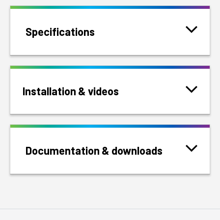
Specifications
Installation & videos
Documentation & downloads