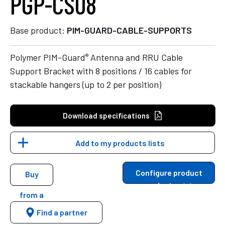
PGP-CS08
Base product:
PIM-GUARD-CABLE-SUPPORTS
®
Polymer PIM-Guard
Antenna and RRU Cable
Support Bracket with 8 positions / 16 cables for
stackable hangers (up to 2 per position)
Download specifications
Add to my products lists
Configure product
Buy
variants
from a
Find a partner
distributor