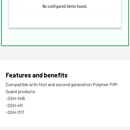
No configured items found.
Features and benefits
Compatible with first and second generation Polymer PIM-
Guard products
-SSH-1416
-SSH-411
-SSH-1117