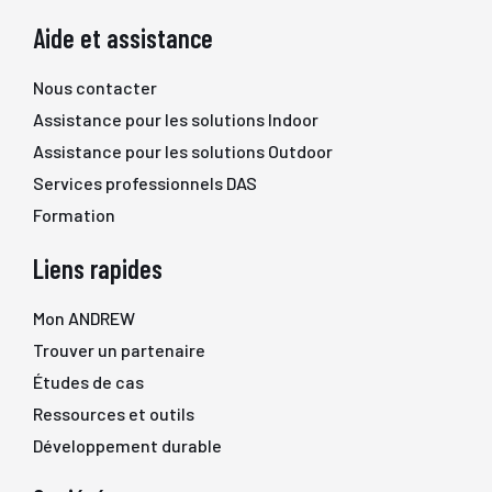
Aide et assistance
Nous contacter
Assistance pour les solutions Indoor
Assistance pour les solutions Outdoor
Services professionnels DAS
Formation
Liens rapides
Mon ANDREW
Trouver un partenaire
Études de cas
Ressources et outils
Développement durable