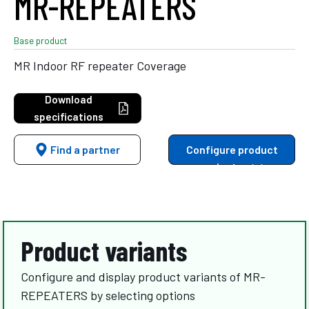
MR-REPEATERS
Base product
MR Indoor RF repeater Coverage
Download
specifications
Find a partner
Configure product
variants
Product variants
Configure and display product variants of MR-
REPEATERS by selecting options