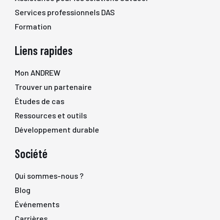
Services professionnels DAS
Formation
Liens rapides
Mon ANDREW
Trouver un partenaire
Études de cas
Ressources et outils
Développement durable
Société
Qui sommes-nous ?
Blog
Événements
Carrières