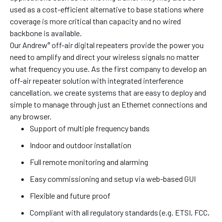
used as a cost-efficient alternative to base stations where
coverage is more critical than capacity and no wired
backbone is available.
Our Andrew
off-air digital repeaters provide the power you
®
need to amplify and direct your wireless signals no matter
what frequency you use. As the first company to develop an
off-air repeater solution with integrated interference
cancellation, we create systems that are easy to deploy and
simple to manage through just an Ethernet connections and
any browser.
Support of multiple frequency bands
Indoor and outdoor installation
Full remote monitoring and alarming
Easy commissioning and setup via web-based GUI
Flexible and future proof
Compliant with all regulatory standards (e.g. ETSI, FCC,