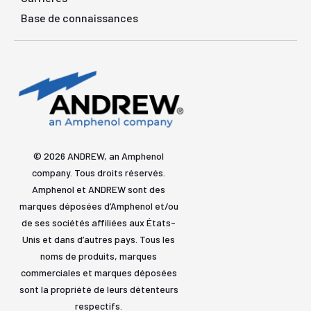
Base de connaissances
© 2026 ANDREW, an Amphenol
company. Tous droits réservés.
Amphenol et ANDREW sont des
marques déposées d’Amphenol et/ou
de ses sociétés affiliées aux États-
Unis et dans d’autres pays. Tous les
noms de produits, marques
commerciales et marques déposées
sont la propriété de leurs détenteurs
respectifs.