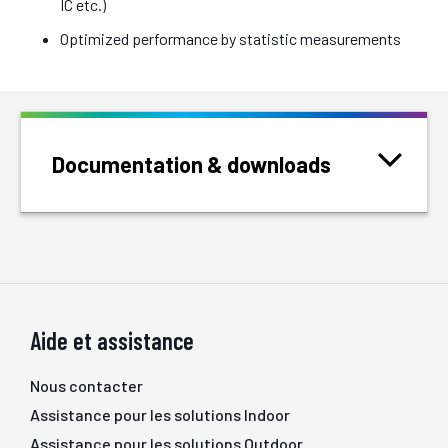
IC etc.)
Optimized performance by statistic measurements
Documentation & downloads
Aide et assistance
Nous contacter
Assistance pour les solutions Indoor
Assistance pour les solutions Outdoor