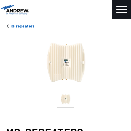
RF repeaters