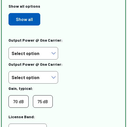
Show all options
Show all
Output Power @ One Carrier:
Output Power @ One Carrier:
Gain, typical:
70 dB
75 dB
License Band: