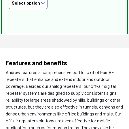
Features and benefits
Andrew features a comprehensive portfolio of off-air RF
repeaters that enhance and extend indoor and outdoor
coverage. Besides our analog repeaters, our off-air digital
repeater systems are designed to supply consistent signal
reliability for large areas shadowed by hills, buildings or other
structures, but they are also effective in tunnels, canyons and
dense urban environments like office buildings and malls. Our
off-air repeater solutions are even effective for mobile
applications such as for moving trains. They may also be