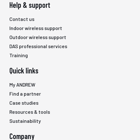
Help & support
Contact us
Indoor wireless support
Outdoor wireless support
DAS professional services
Training
Quick links
My ANDREW
Find a partner
Case studies
Resources & tools
Sustainability
Company