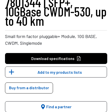
7801344 | SFP+,
10GBase CWDM-530, up
to 40 km
Small form factor pluggable+ Module, 10G BASE,
CWDM, Singlemode
Download specifications
Add to my products lists
Buy from a distributor
Find a partner