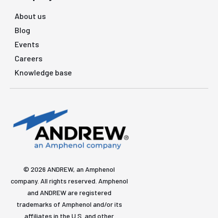
About us
Blog
Events
Careers
Knowledge base
© 2026 ANDREW, an Amphenol
company. All rights reserved. Amphenol
and ANDREW are registered
trademarks of Amphenol and/or its
affiliates in the U.S. and other