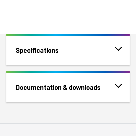
Specifications
Documentation & downloads