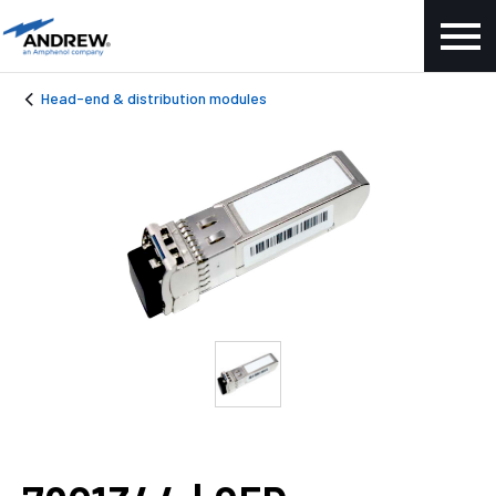
Head-end & distribution modules