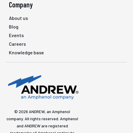
Company
About us
Blog
Events
Careers
Knowledge base
© 2026 ANDREW, an Amphenol
company. All rights reserved. Amphenol
and ANDREW are registered
trademarks of Amphenol and/or its