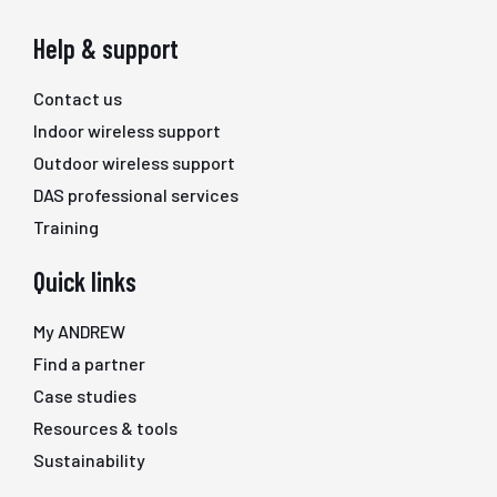
Help & support
Contact us
Indoor wireless support
Outdoor wireless support
DAS professional services
Training
Quick links
My ANDREW
Find a partner
Case studies
Resources & tools
Sustainability