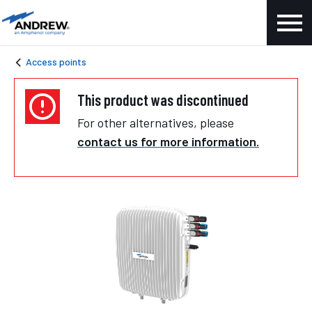
Access points
This product was discontinued
For other alternatives, please
contact us for more information.