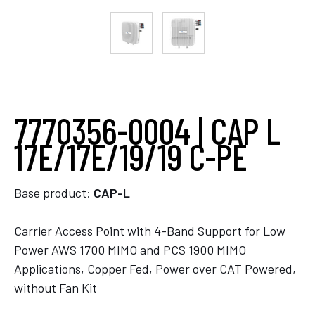
7770356-0004 | CAP L
17E/17E/19/19 C-PE
Base product:
CAP-L
Carrier Access Point with 4-Band Support for Low
Power AWS 1700 MIMO and PCS 1900 MIMO
Applications, Copper Fed, Power over CAT Powered,
without Fan Kit