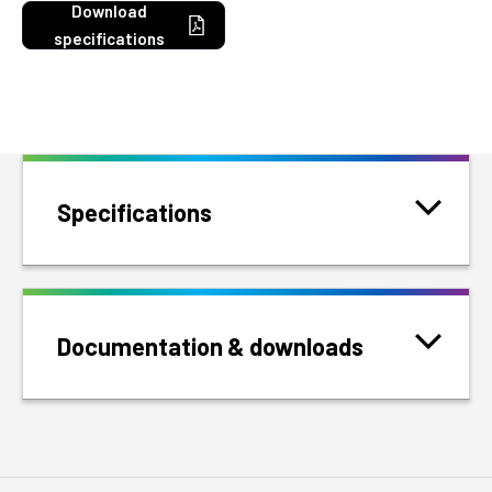
Download
specifications
Specifications
Documentation & downloads