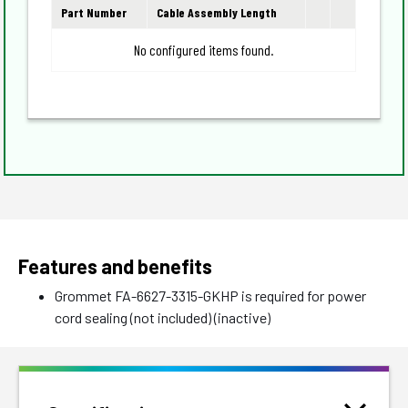
Part Number
Cable Assembly Length
No configured items found.
Features and benefits
Grommet FA-6627-3315-GKHP is required for power
cord sealing (not included) (inactive)