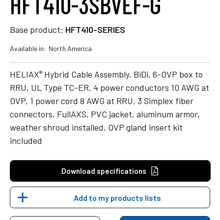
HFT410-3SBVEF-G
Base product:
HFT410-SERIES
Available in:
North America
®
HELIAX
Hybrid Cable Assembly, BiDi, 6-OVP box to
RRU, UL Type TC-ER, 4 power conductors 10 AWG at
OVP, 1 power cord 8 AWG at RRU, 3 Simplex fiber
connectors, FullAXS, PVC jacket, aluminum armor,
weather shroud installed, OVP gland insert kit
included
Download specifications
Add to my products lists