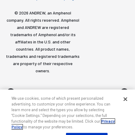
© 2026 ANDREW, an Amphenol
company. All rights reserved. Amphenol
and ANDREW are registered
trademarks of Amphenol and/or its
affiliates in the U.S. and other
countries. All product names,
trademarks and registered trademarks
are property of their respective
owners.
We use cookies, some of which present personalized
advertising, to customize your online experience. You can
learn more and select the types you allow by selecting
Accessibility
Privacy & cookies
Terms
Sitemap
“Cookie Settings.” Depending on your selections, the full
functionality of the website may be limited. Click our
Privacy
Policy
to manage your preferences.