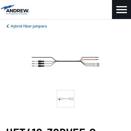
Hybrid fiber jumpers