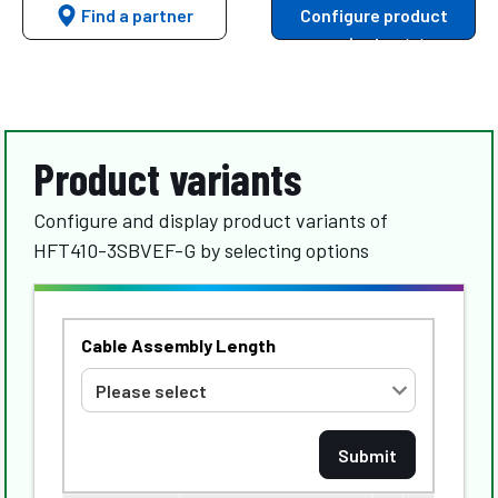
Find a partner
Configure product
variants
Product variants
Configure and display product variants of
HFT410-3SBVEF-G by selecting options
Cable Assembly Length