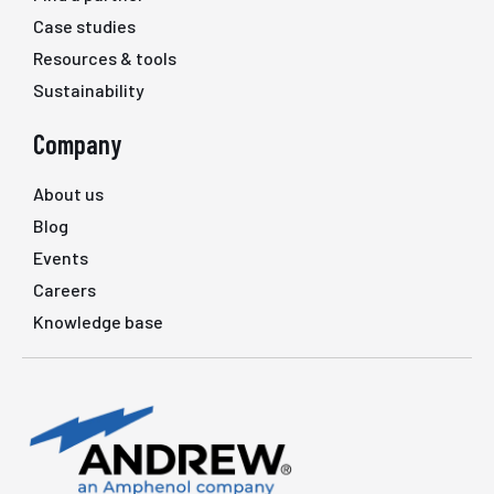
Case studies
Resources & tools
Sustainability
Company
About us
Blog
Events
Careers
Knowledge base