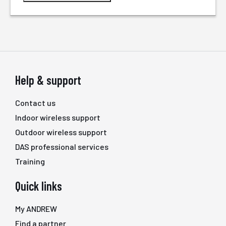
Help & support
Contact us
Indoor wireless support
Outdoor wireless support
DAS professional services
Training
Quick links
My ANDREW
Find a partner