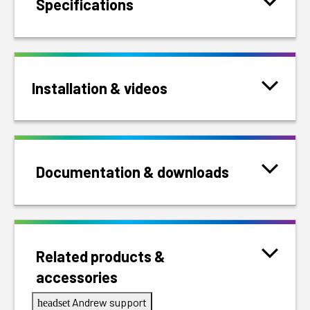
Specifications
Installation & videos
Documentation & downloads
Related products &
accessories
Andrew support
headset