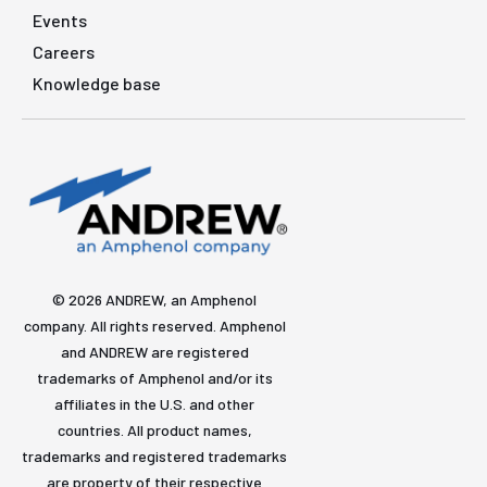
Events
Careers
Knowledge base
© 2026 ANDREW, an Amphenol
company. All rights reserved. Amphenol
and ANDREW are registered
trademarks of Amphenol and/or its
affiliates in the U.S. and other
countries. All product names,
trademarks and registered trademarks
are property of their respective