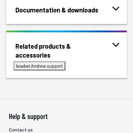
Documentation & downloads
Related products &
accessories
Andrew support
headset
Help & support
Contact us