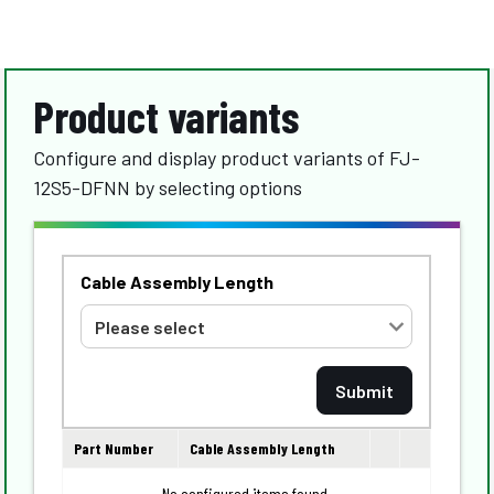
Product variants
Configure and display product variants of FJ-
12S5-DFNN by selecting options
Cable Assembly Length
Part Number
Cable Assembly Length
No configured items found.