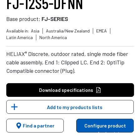
FJ-12S5-DFNN
Base product:
FJ-SERIES
Available in:
Asia
Australia/New Zealand
EMEA
Latin America
North America
®
HELIAX
Discrete, outdoor rated, single mode fiber
cable assembly, End 1: Clipped LC. End 2: OptiTip
Compatible connector (Plug).
Download specifications
Add to my products lists
Find a partner
Configure product
variants