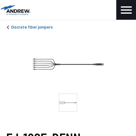
Discrete fiber jumpers