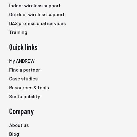
Indoor wireless support
Outdoor wireless support
DAS professional services
Training
Quick links
My ANDREW
Find a partner
Case studies
Resources & tools
Sustainability
Company
About us
Blog