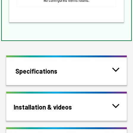
Specifications
Installation & videos